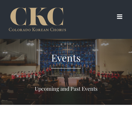
Skip
to
content
Events
Upcoming and Past Events