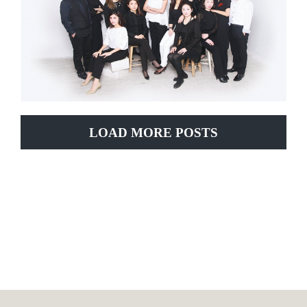
LOAD MORE POSTS