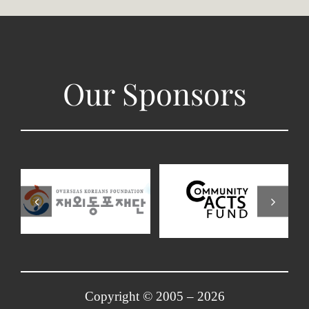
Our Sponsors
Copyright © 2005 –
2026