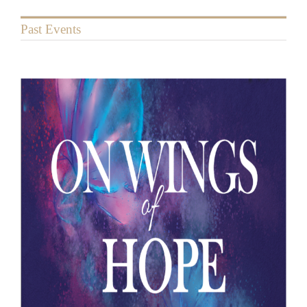
Past Events