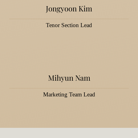
Jongyoon Kim
Tenor Section Lead
Mihyun Nam
Marketing Team Lead