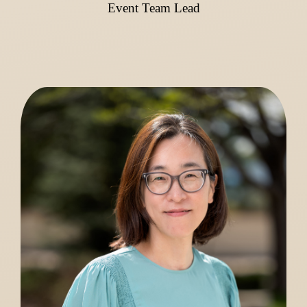
Event Team Lead