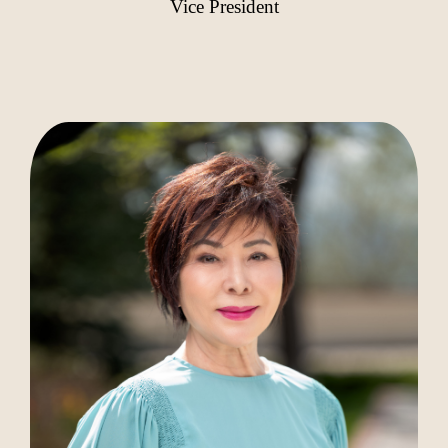
Vice President