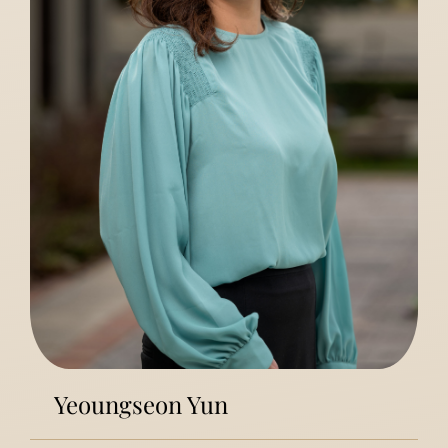
Yeoungseon Yun