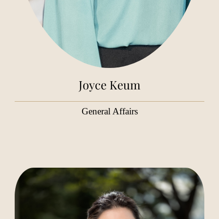
Joyce Keum
General Affairs