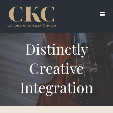
Skip
to
content
Distinctly
Creative
Integration