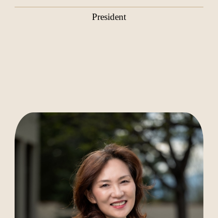
President