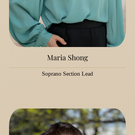
Maria Shong
Soprano Section Lead