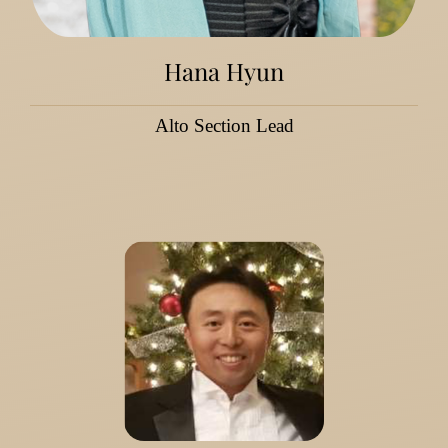
Hana Hyun
Alto Section Lead