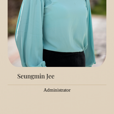
Seungmin Jee
Administrator