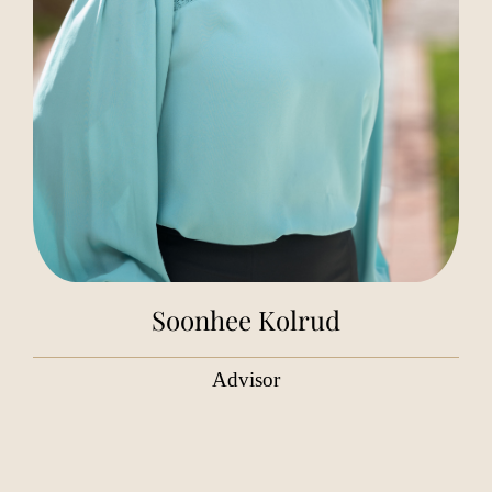
Soonhee Kolrud
Advisor