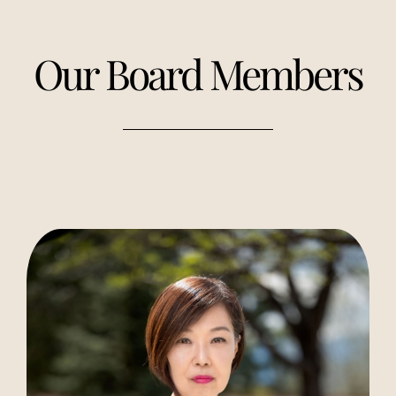
Our Board Members