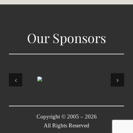
Our Sponsors
Copyright © 2005 –
2026
All Rights Reserved
Colorado Korean Chorus