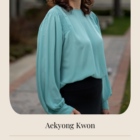
Aekyong Kwon