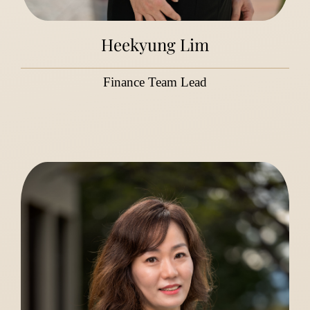
Heekyung Lim
Finance Team Lead