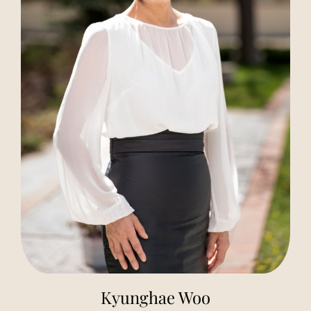
Kyunghae Woo