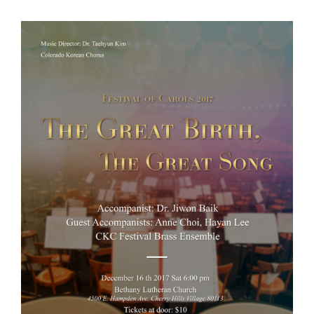
View
Larger
Image