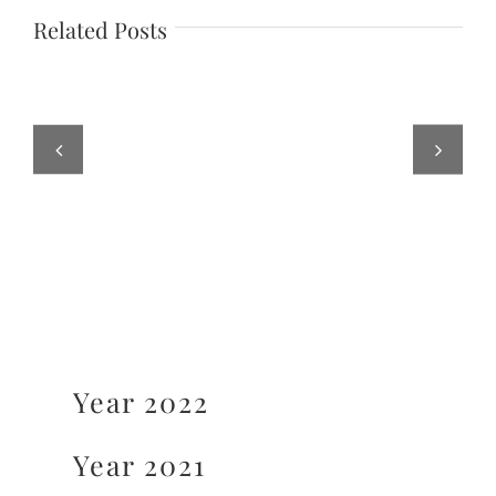
Related Posts
Year 2022
Year 2021