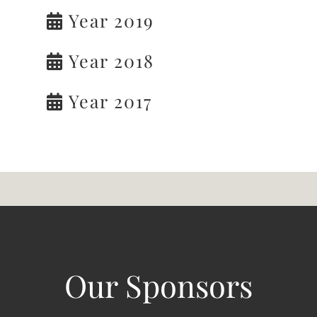
Year 2019
Year 2018
Year 2017
Our Sponsors