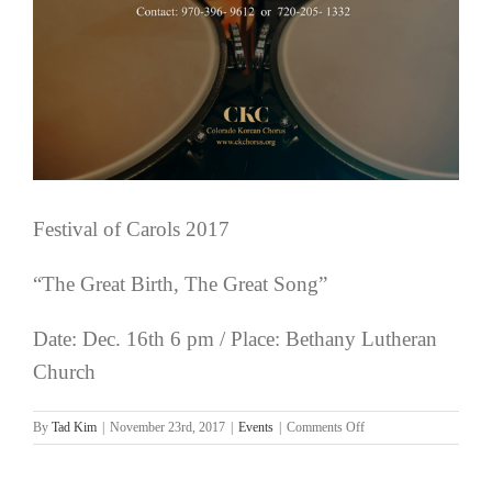
Festival of Carols 2017
“The Great Birth, The Great Song”
Date: Dec. 16th 6 pm / Place: Bethany Lutheran
Church
on
By
Tad Kim
|
November 23rd, 2017
|
Events
|
Comments Off