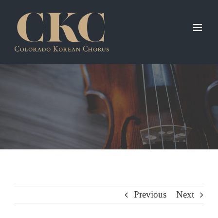
Skip
to
content
Previous
Next