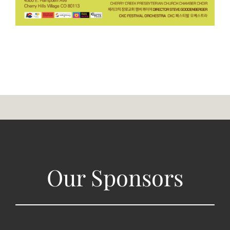
Our Sponsors